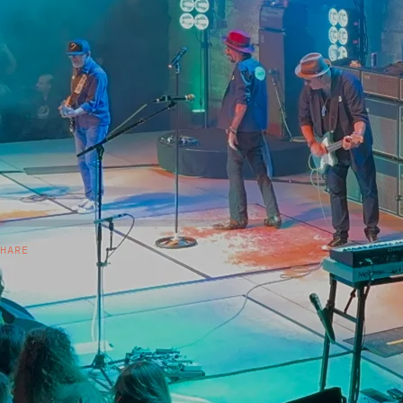
SHARE