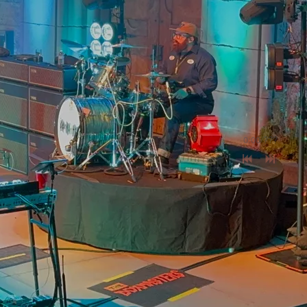
0:00
/
???