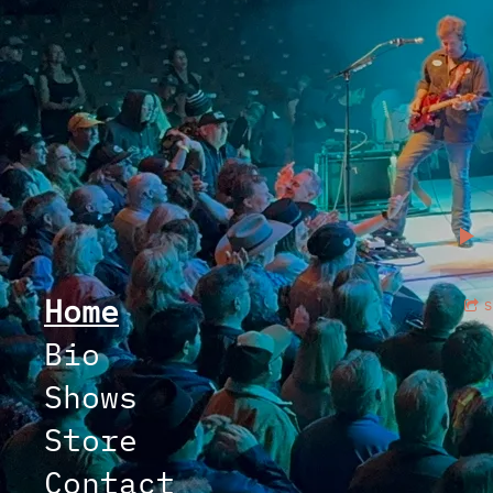
Home
Bio
Shows
Store
Contact