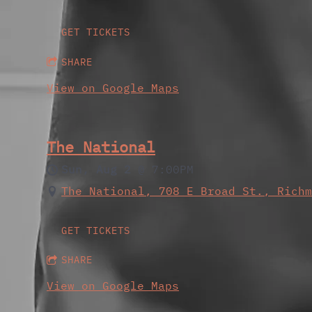
GET TICKETS
SHARE
View on Google Maps
The National
Sun, Aug 2
@
7:00PM
The National, 708 E Broad St., Rich
GET TICKETS
SHARE
View on Google Maps