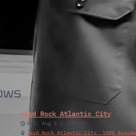
ows
Hard Rock Atlantic City
Sat, Aug 1
@
7:00PM
Hard Rock Atlantic City, 1000 Board