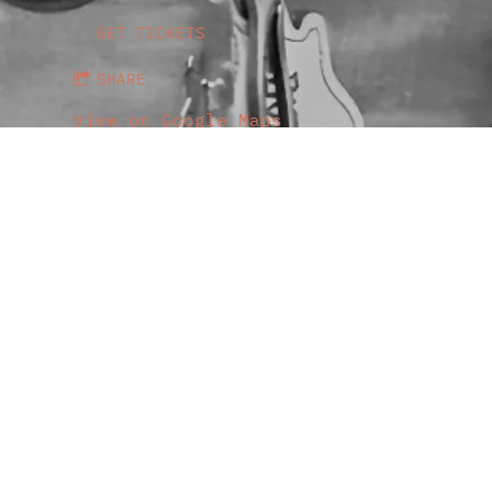
GET TICKETS
SHARE
View on Google Maps
Genesee Theatre
Thu, Aug 6
@
7:00PM
Genesee Theatre, 203 N Genesee St.,
GET TICKETS
SHARE
View on Google Maps