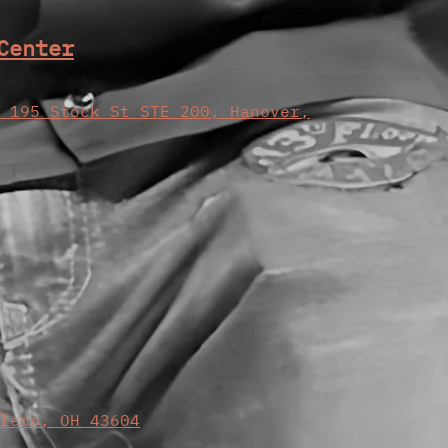
Center
, 195 Stock St STE 200, Hanover,
oledo, OH 43604