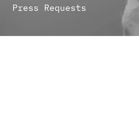
Press Requests