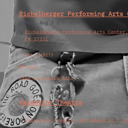
Eichelberger Performing Arts 
Mon, Aug 3
@
7:00PM
Eichelberger Performing Arts Center
PA 17331
GET TICKETS
SHARE
View on Google Maps
Valentine Theatre
Wed, Aug 5
@
7:00PM
Valentine Theatre, 410 Adams St., T