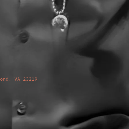
mond, VA 23219