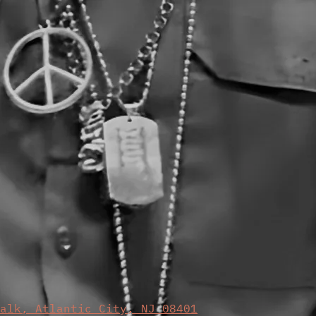
walk, Atlantic City, NJ 08401