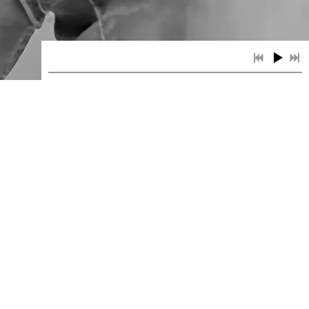
 Waukegan, IL 60085