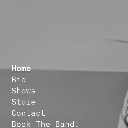
Home
Bio
Shows
Store
Contact
Book The Band!