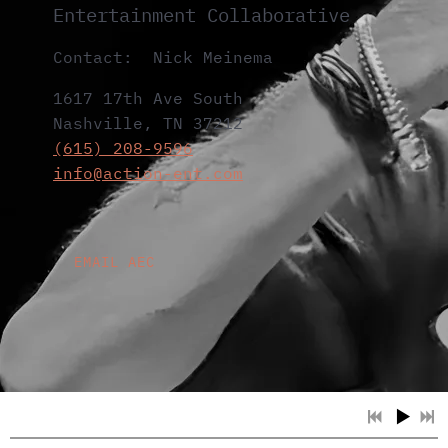
Entertainment Collaborative
Contact: Nick Meinema
1617 17th Ave South
Nashville, TN 37212
(615) 208-9596
info@action-ent.com
EMAIL AEC