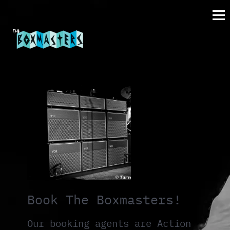
Book The Boxmasters!
Our booking agents are Action